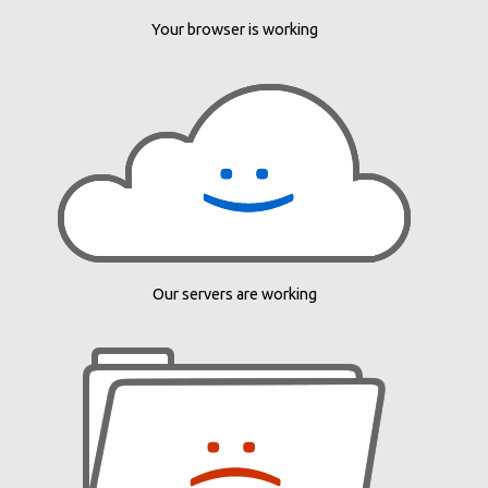
Your browser is working
Our servers are working