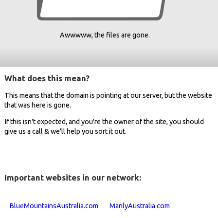
Awwwww, the files are gone.
What does this mean?
This means that the domain is pointing at our server, but the website
that was here is gone.
If this isn't expected, and you're the owner of the site, you should
give us a call & we'll help you sort it out.
Important websites in our network:
BlueMountainsAustralia.com
ManlyAustralia.com