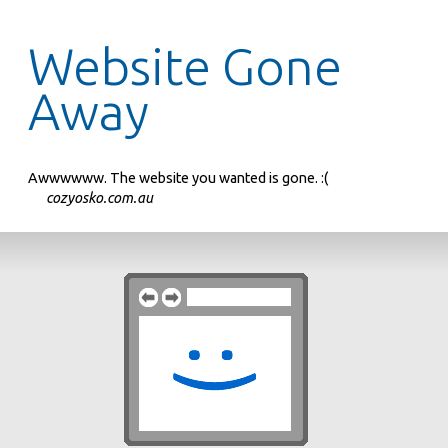
Website Gone
Away
Awwwwww. The website you wanted is gone. :(
cozyosko.com.au